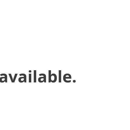
available.