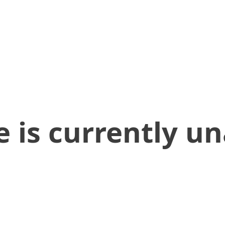
 is currently un