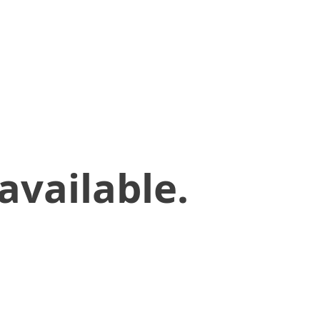
available.