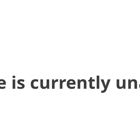
 is currently un