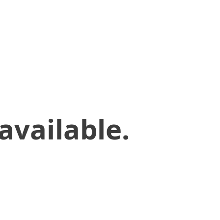
available.