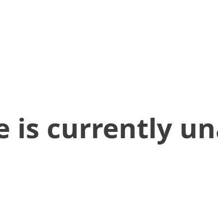
 is currently un