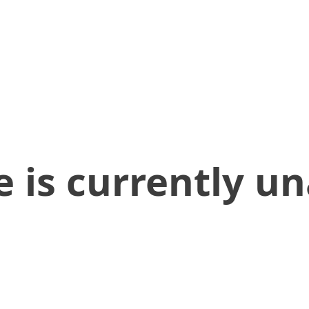
 is currently un