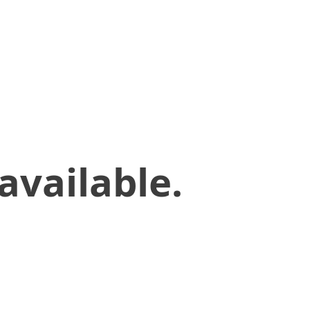
available.