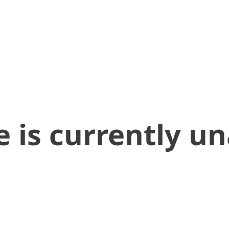
 is currently un