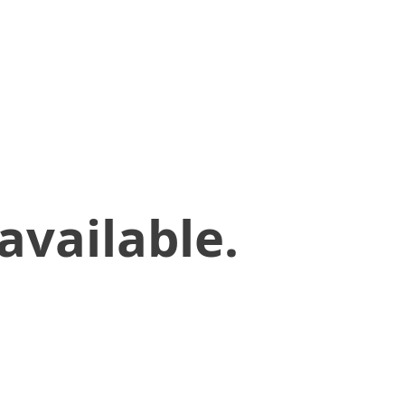
available.