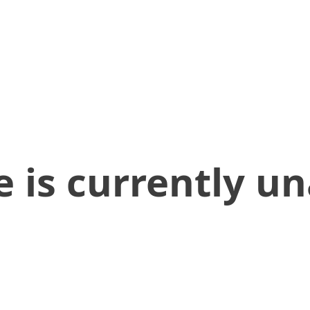
 is currently un