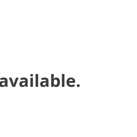
available.