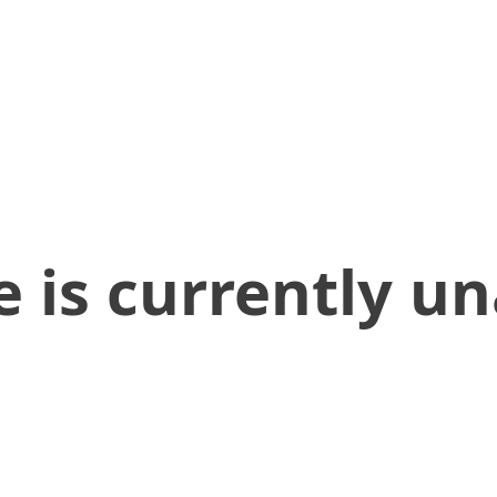
 is currently un