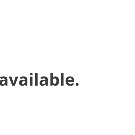
available.