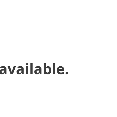
available.