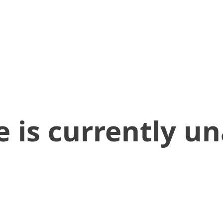
 is currently un