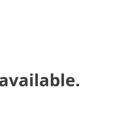
available.