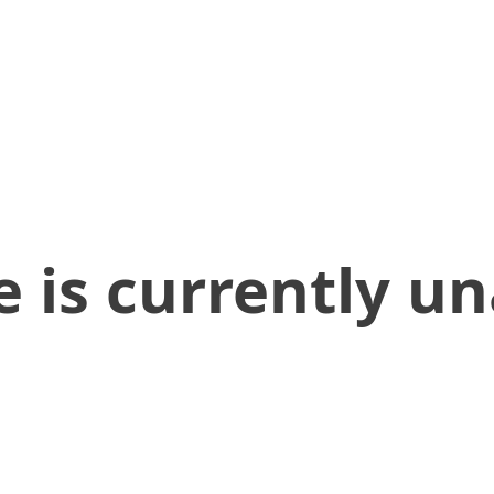
 is currently un