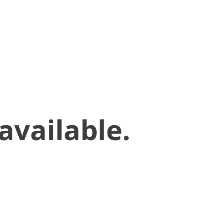
available.