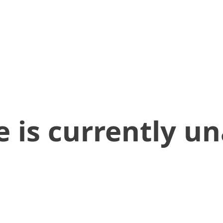
 is currently un