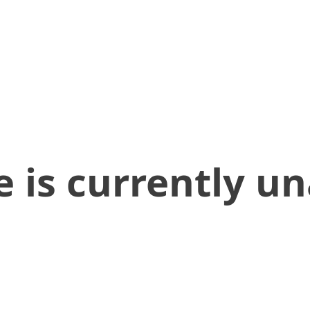
 is currently un