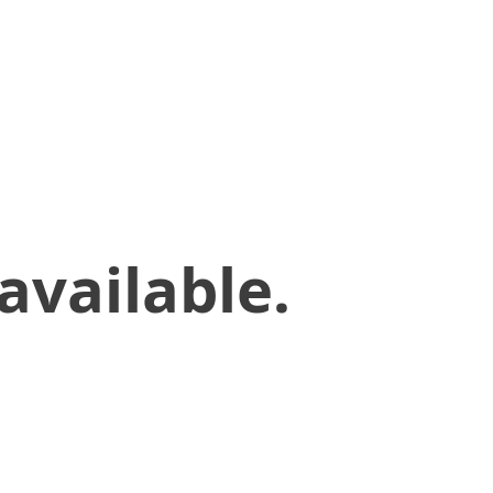
available.