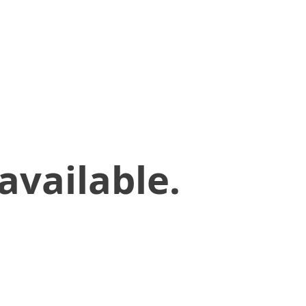
available.