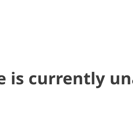
 is currently un