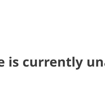
 is currently un