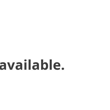
available.