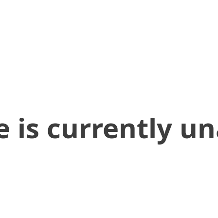
 is currently un