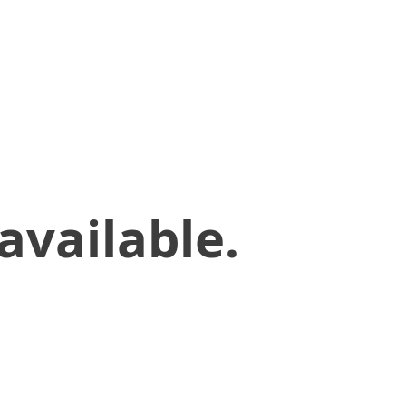
available.