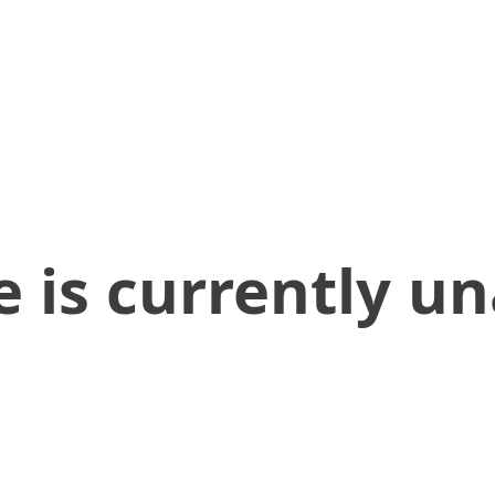
 is currently un