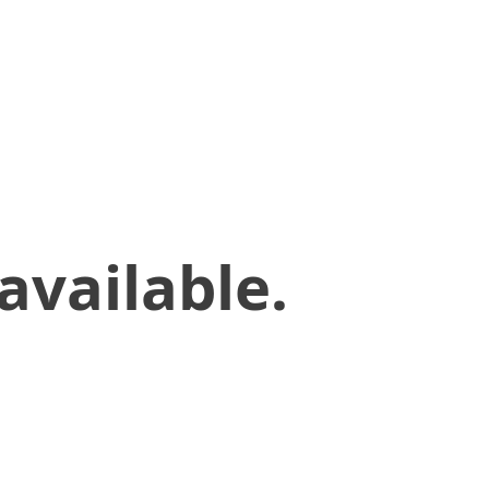
available.