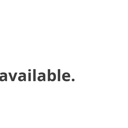
available.