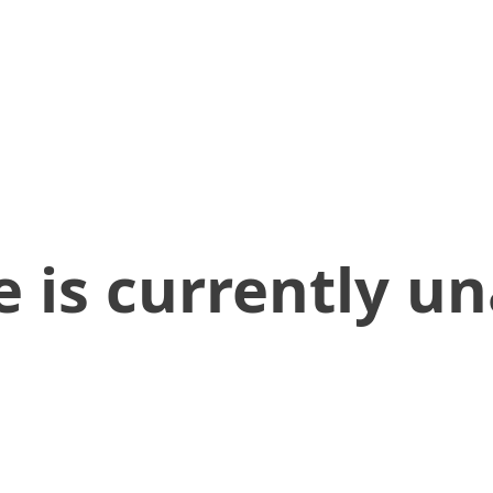
 is currently un