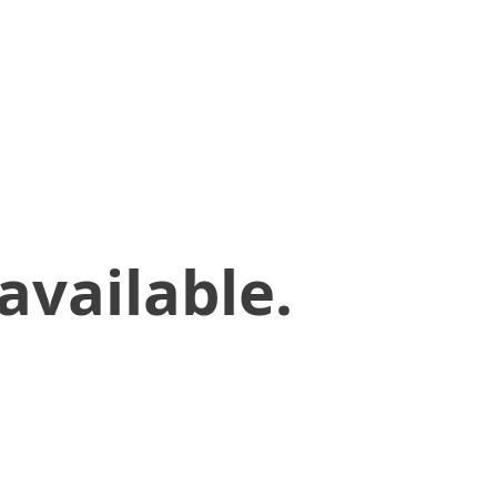
available.