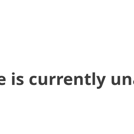
 is currently un