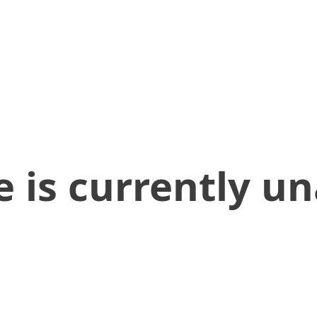
 is currently un