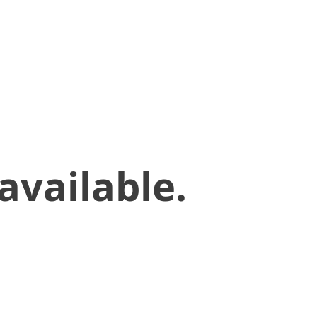
available.