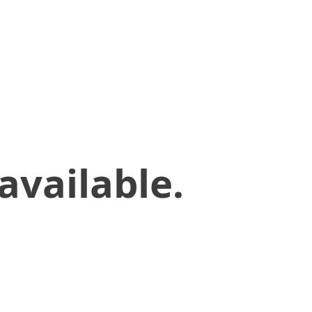
available.