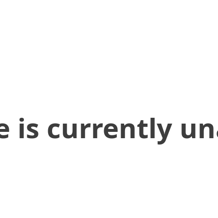
 is currently un