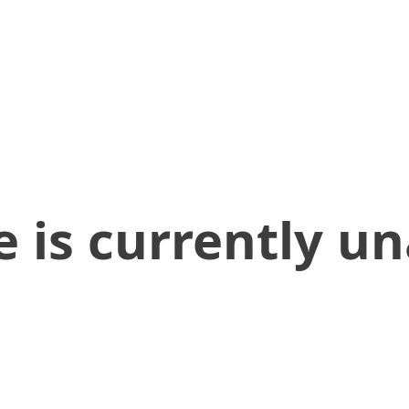
 is currently un