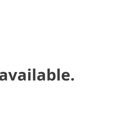
available.