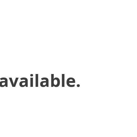
available.