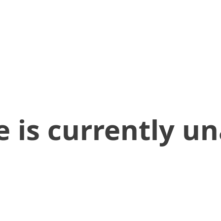
 is currently un