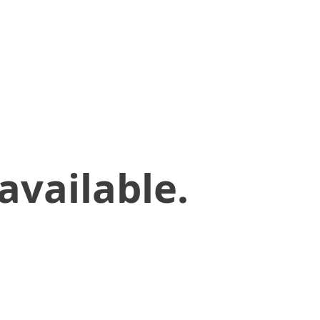
available.