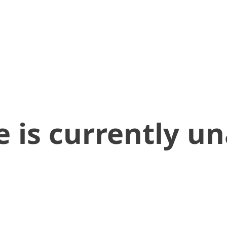
 is currently un