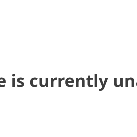
 is currently un