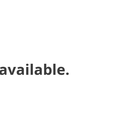
available.