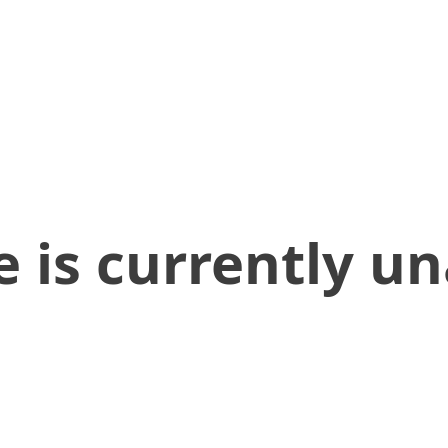
 is currently un