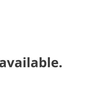
available.