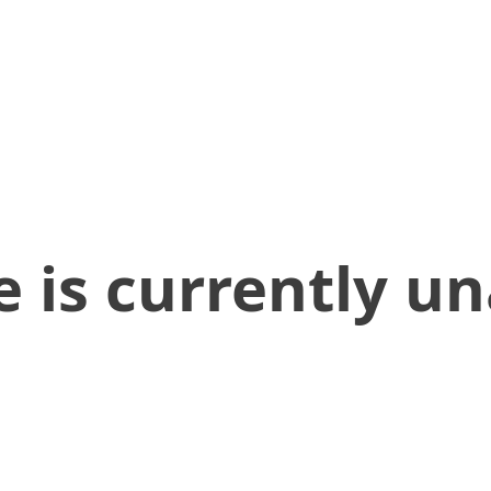
 is currently un