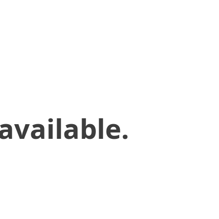
available.