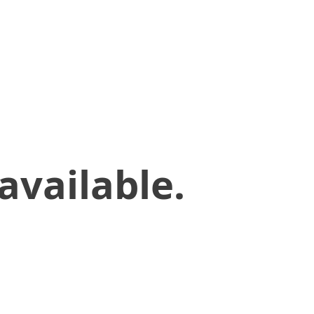
available.