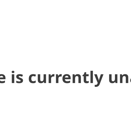
 is currently un