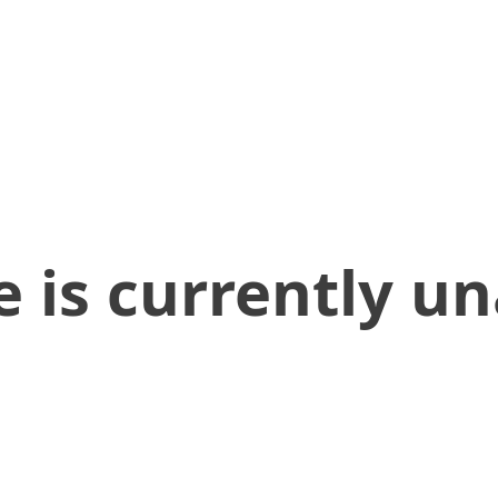
 is currently un