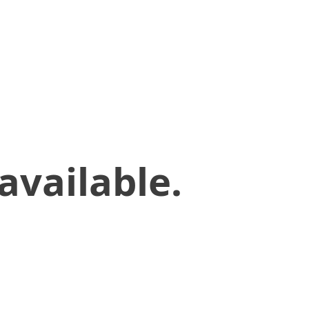
available.