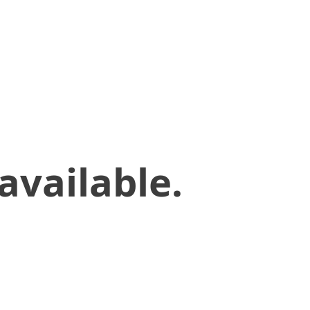
available.