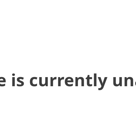
 is currently un