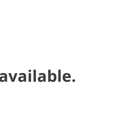
available.