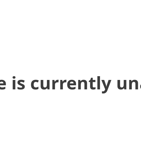
 is currently un