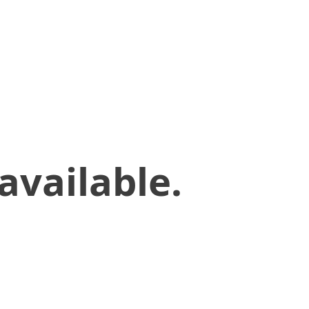
available.