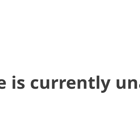
 is currently un