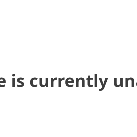
 is currently un