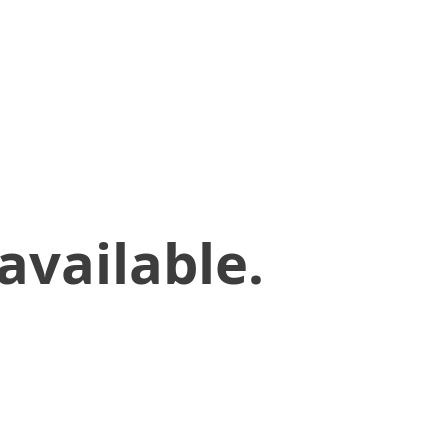
available.