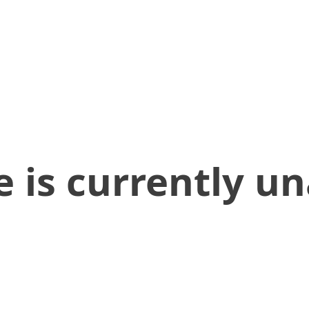
 is currently un