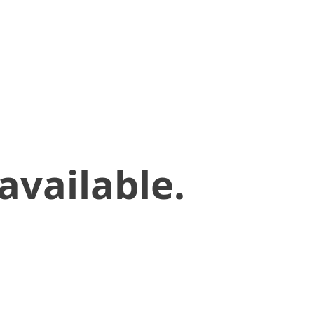
available.