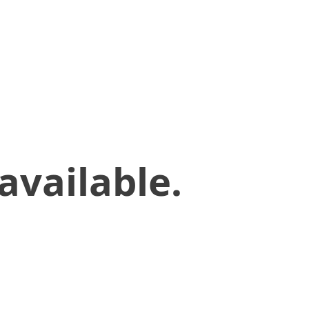
available.