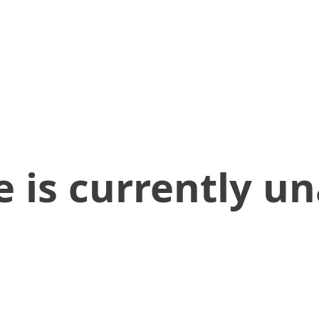
 is currently un