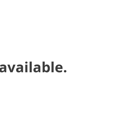
available.