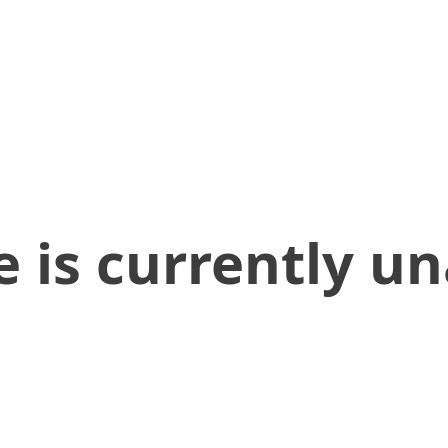
 is currently un