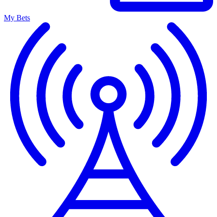
My Bets