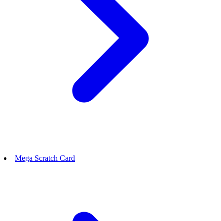
Mega Scratch Card