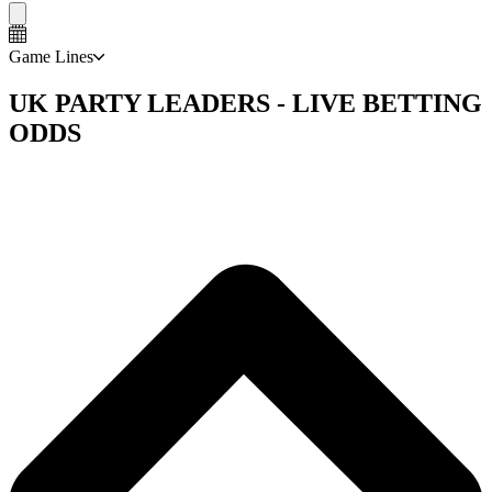
Game Lines
UK PARTY LEADERS - LIVE BETTING
ODDS