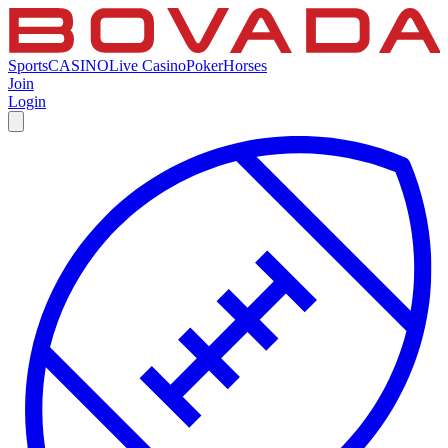
Sports
CASINO
Live Casino
Poker
Horses
Join
Login