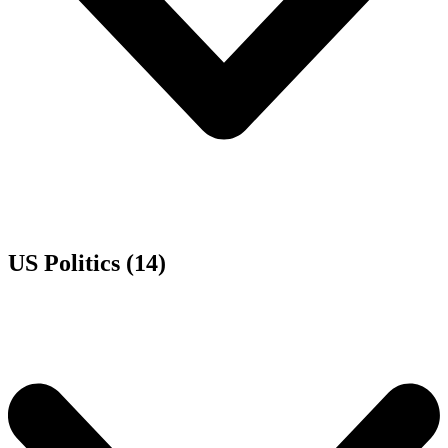
US Politics (14)