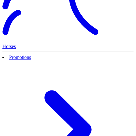
Horses
Promotions