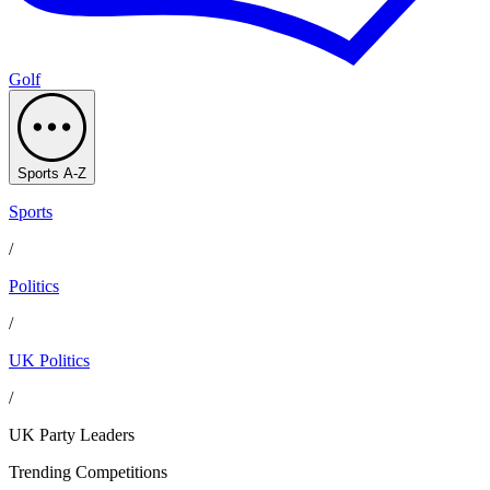
Golf
Sports A-Z
Sports
/
Politics
/
UK Politics
/
UK Party Leaders
Trending Competitions