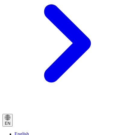
EN
English