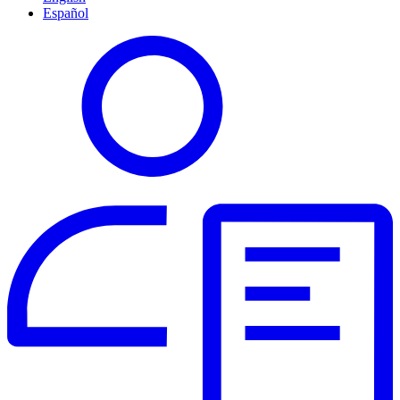
Español