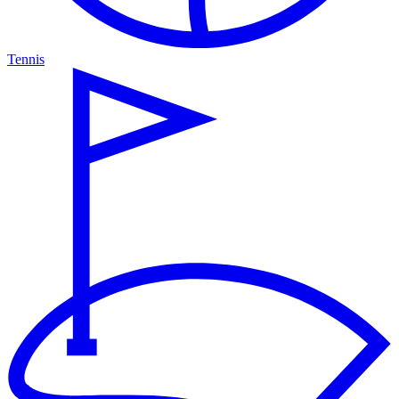
Tennis