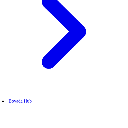
Bovada Hub