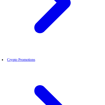
Crypto Promotions