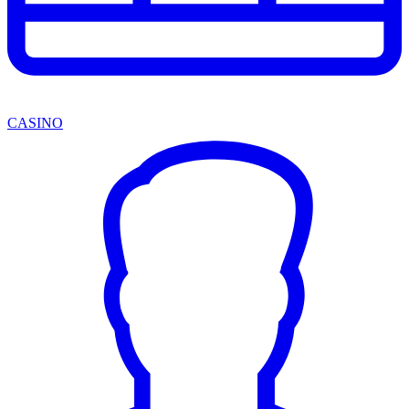
CASINO