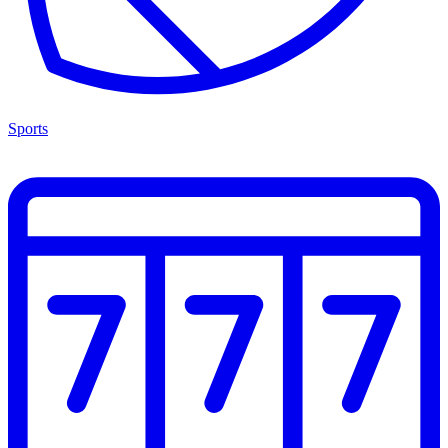
Sports