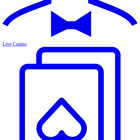
Live Casino