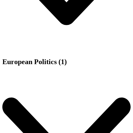
European Politics (1)