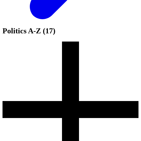
Politics A-Z
(17)