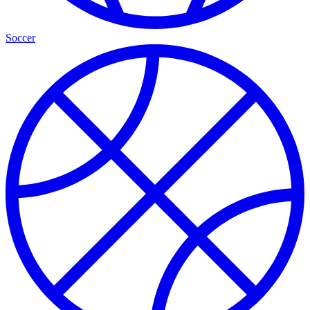
Soccer