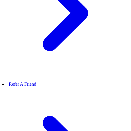
Refer A Friend