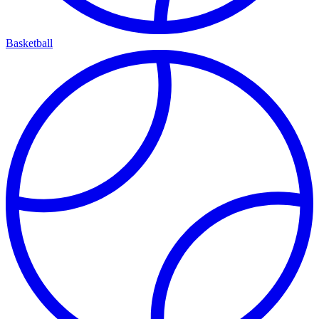
Basketball