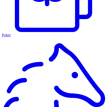
Poker