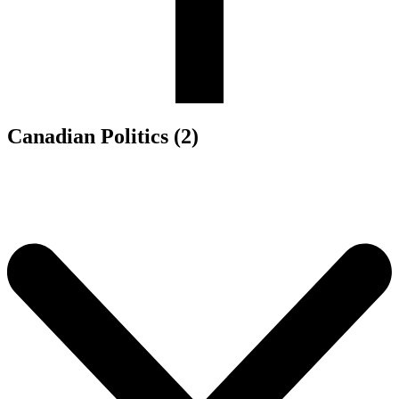
Canadian Politics (2)