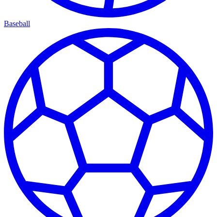
Baseball