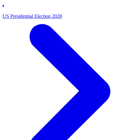
US Presidential Election 2028