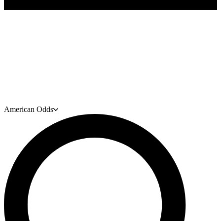
American Odds