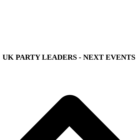
UK PARTY LEADERS - NEXT EVENTS