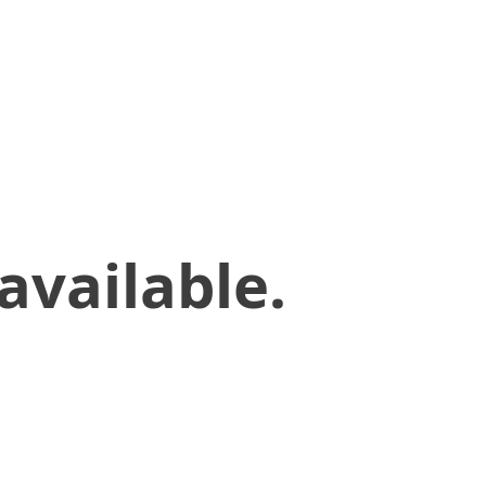
available.