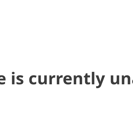
 is currently un