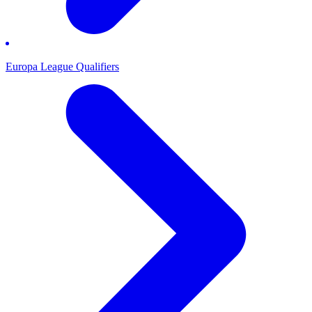
Europa League Qualifiers