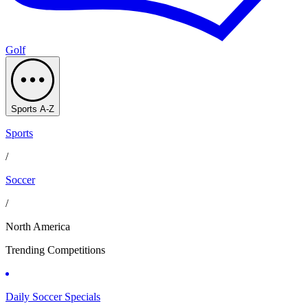
Golf
Sports A-Z
Sports
/
Soccer
/
North America
Trending Competitions
Daily Soccer Specials