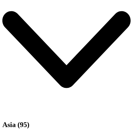
Asia (95)