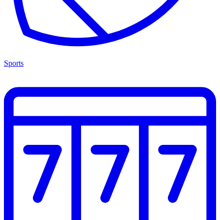
Sports