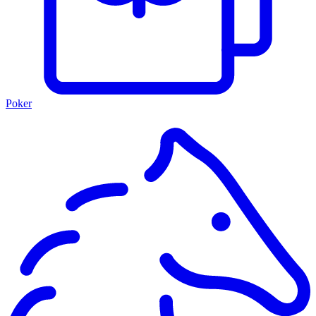
Poker