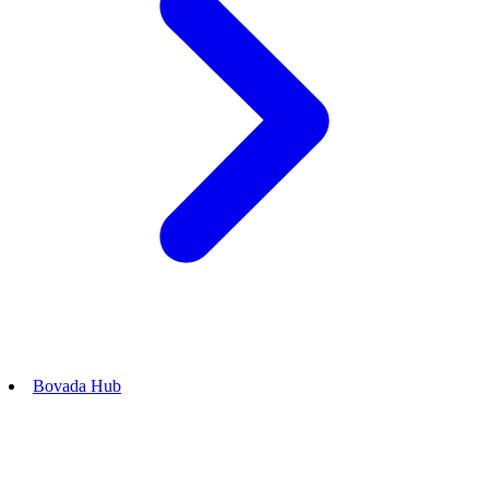
Bovada Hub