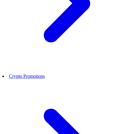
Crypto Promotions