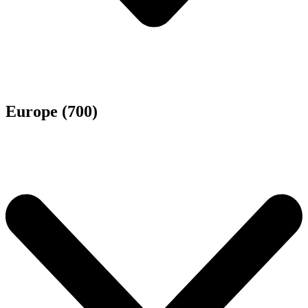
Europe (700)