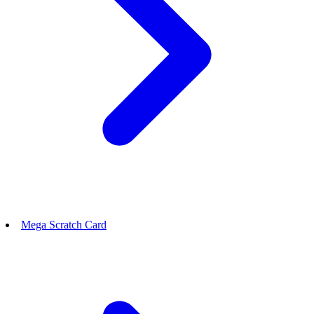
Mega Scratch Card