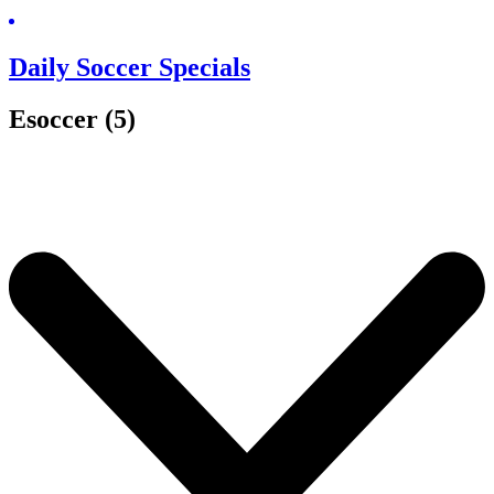
Daily Soccer Specials
Esoccer (5)