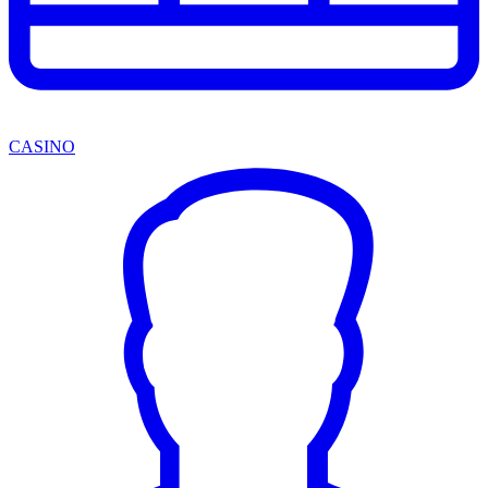
CASINO