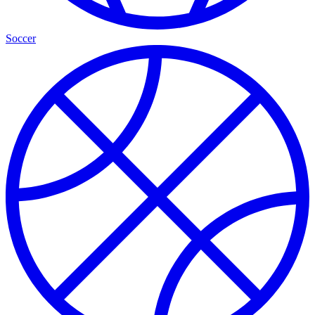
Soccer