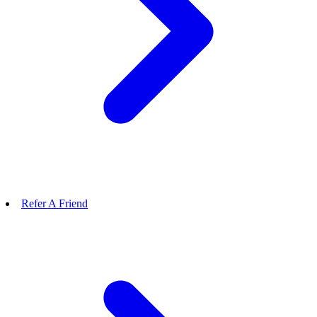
Refer A Friend