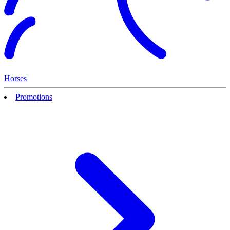
Horses
Promotions