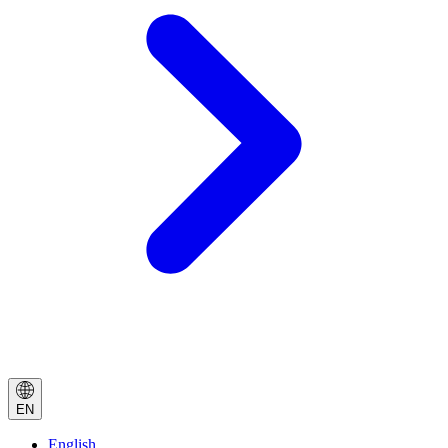
EN
English