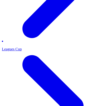
Leagues Cup