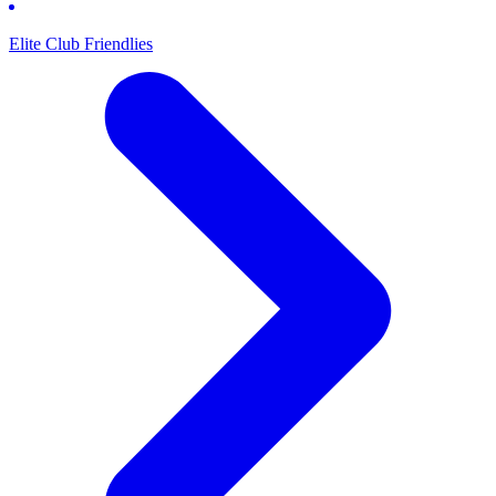
Elite Club Friendlies