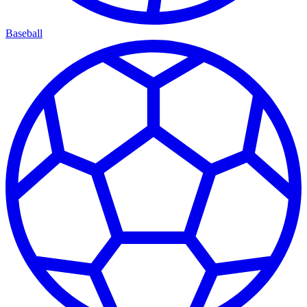
Baseball