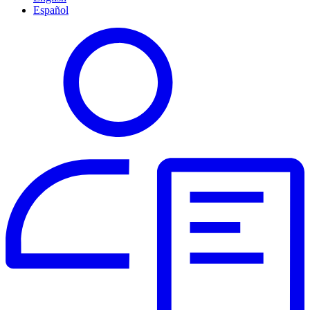
Español