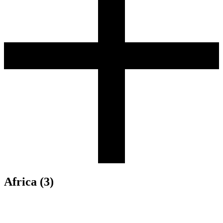
Africa (3)