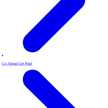
Go Ahead Get Paid