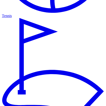
Tennis