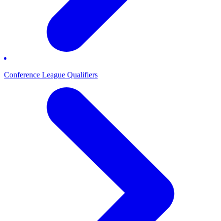
Conference League Qualifiers