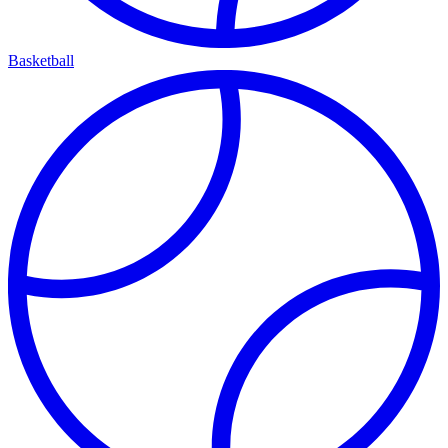
Basketball