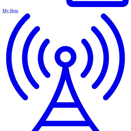
My Bets