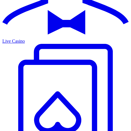
Live Casino