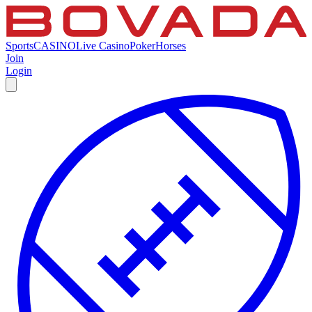
Sports
CASINO
Live Casino
Poker
Horses
Join
Login