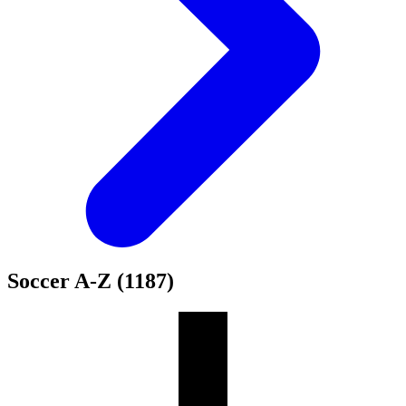
Soccer A-Z
(1187)