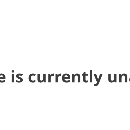
 is currently un