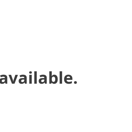
available.