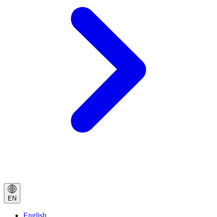
EN
English