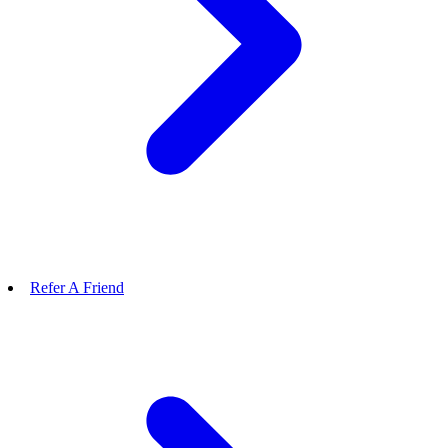
Refer A Friend