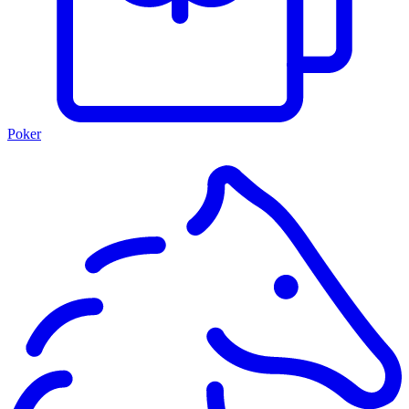
Poker