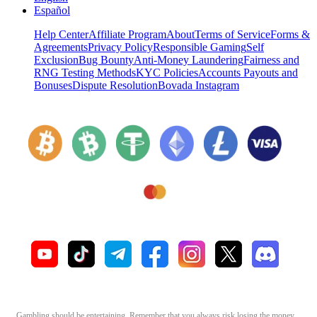
Español
Help Center
Affiliate Program
About
Terms of Service
Forms &
Agreements
Privacy Policy
Responsible Gaming
Self
Exclusion
Bug Bounty
Anti-Money Laundering
Fairness and
RNG Testing Methods
KYC Policies
Accounts Payouts and
Bonuses
Dispute Resolution
Bovada Instagram
Gambling should be entertaining. Remember that you always risk losing the money