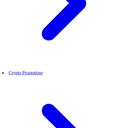
Crypto Promotions