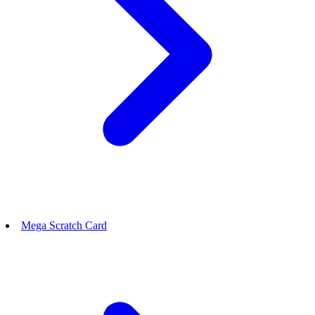
Mega Scratch Card