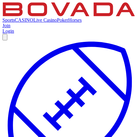
Sports
CASINO
Live Casino
Poker
Horses
Join
Login