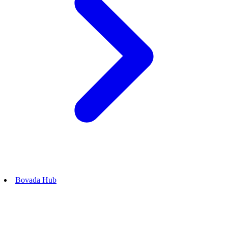
Bovada Hub