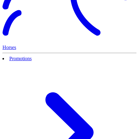
Horses
Promotions