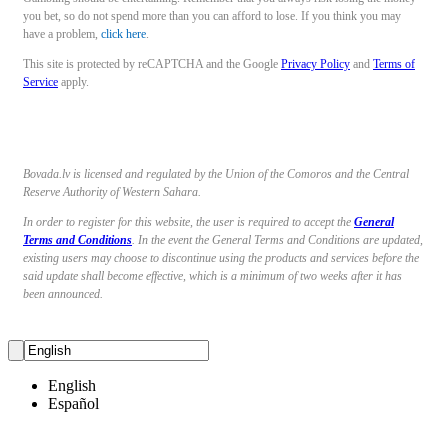
you bet, so do not spend more than you can afford to lose. If you think you may
have a problem,
click here
.
This site is protected by reCAPTCHA and the Google
Privacy Policy
and
Terms of
Service
apply.
Bovada.lv is licensed and regulated by the Union of the Comoros and the Central
Reserve Authority of Western Sahara.
In order to register for this website, the user is required to accept the
General
Terms and Conditions
. In the event the General Terms and Conditions are updated,
existing users may choose to discontinue using the products and services before the
said update shall become effective, which is a minimum of two weeks after it has
been announced.
English
Español