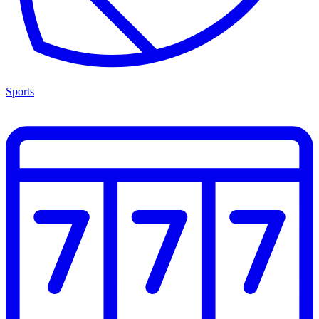
Sports