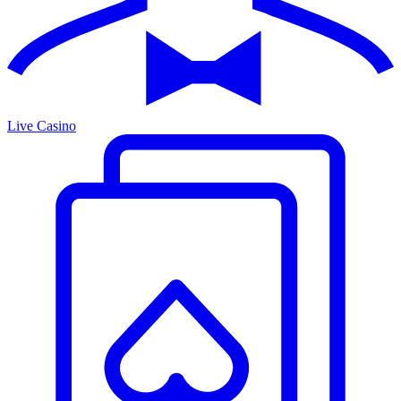
Live Casino