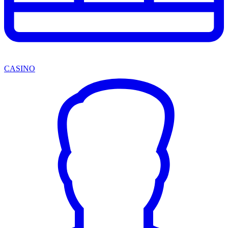
CASINO