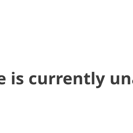
 is currently un