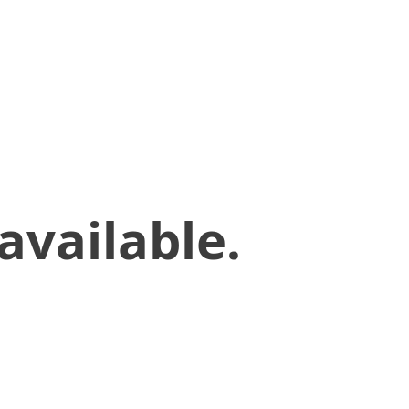
available.