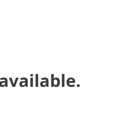
available.