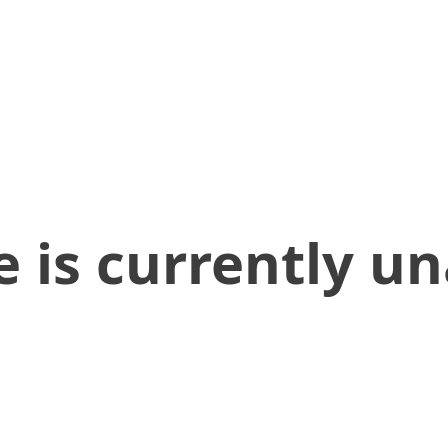
 is currently un