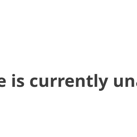
 is currently un