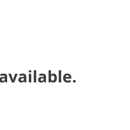
available.