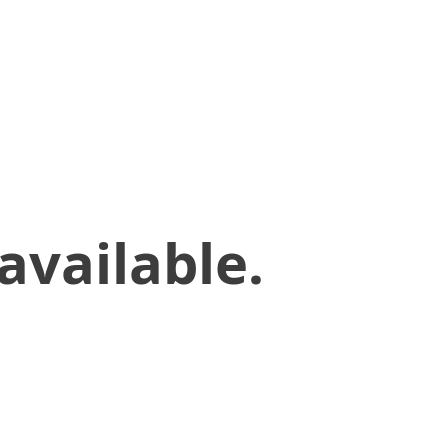
available.