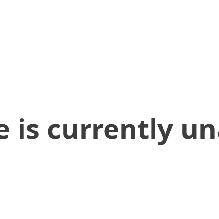
 is currently un