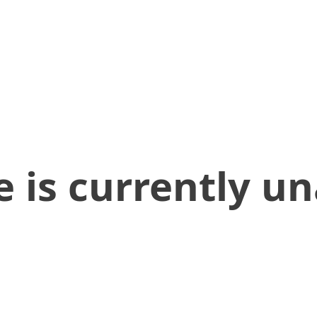
 is currently un