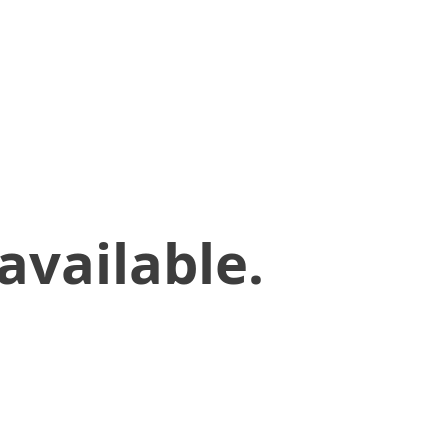
available.