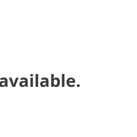
available.