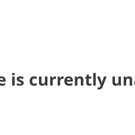
 is currently un