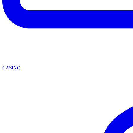
CASINO