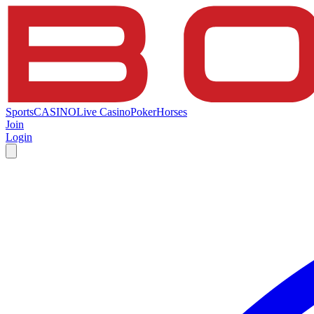
Sports
CASINO
Live Casino
Poker
Horses
Join
Login