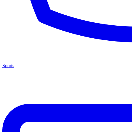
Sports