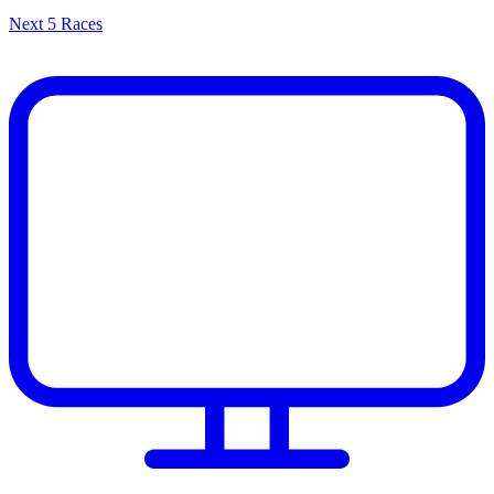
Next 5 Races