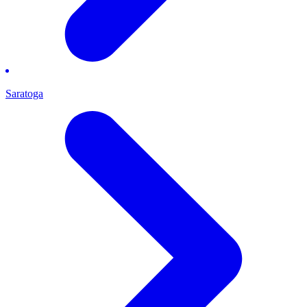
Saratoga