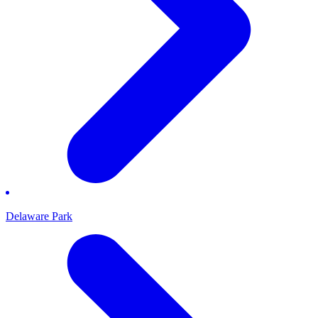
Delaware Park