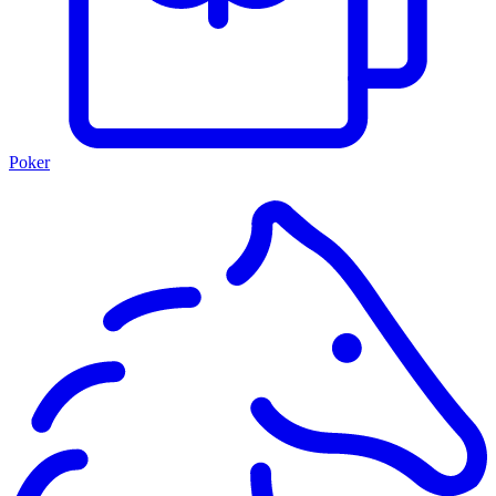
Poker