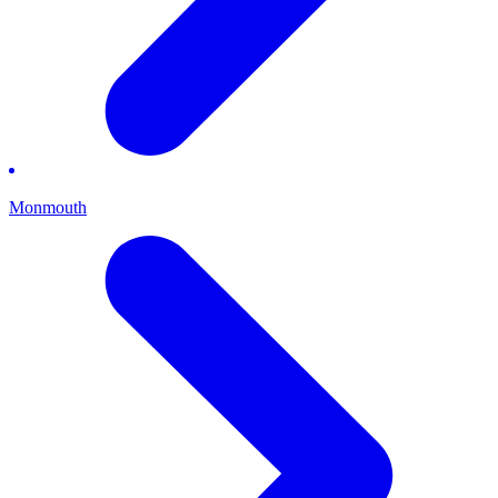
Monmouth