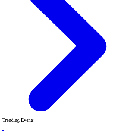
Trending Events