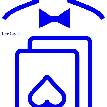
Live Casino