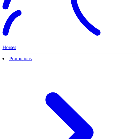
Horses
Promotions