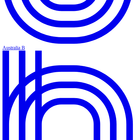
Australia B