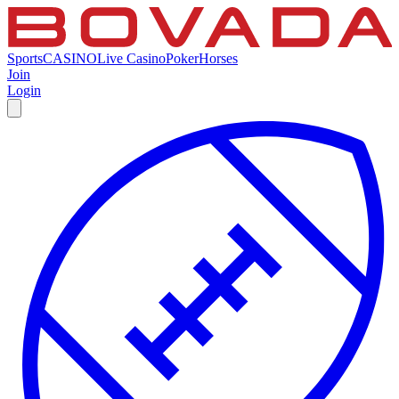
Sports
CASINO
Live Casino
Poker
Horses
Join
Login