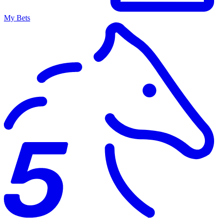
My Bets