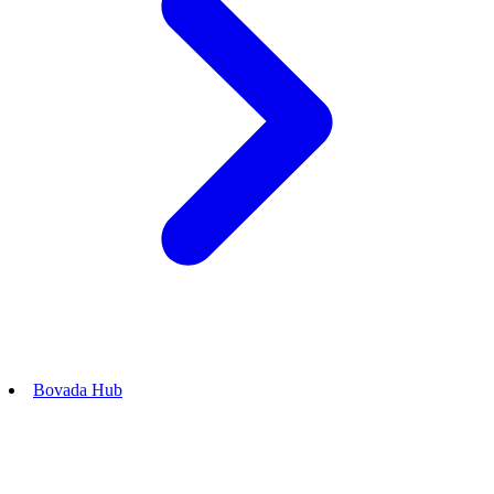
Bovada Hub