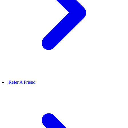
Refer A Friend