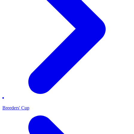
Breeders' Cup