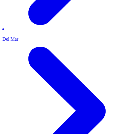
Del Mar