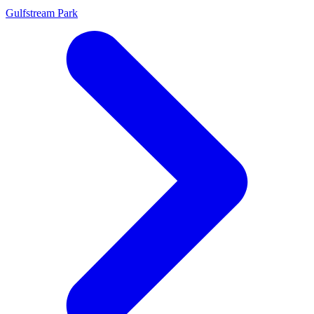
Gulfstream Park