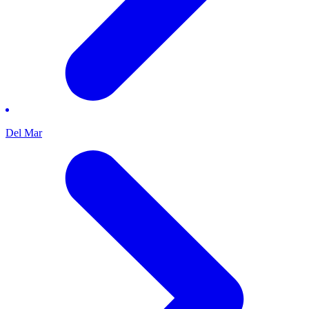
Del Mar