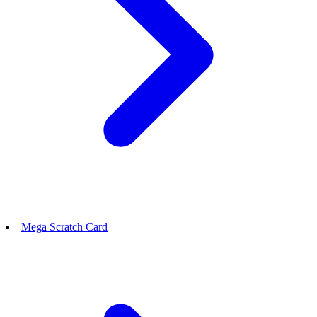
Mega Scratch Card