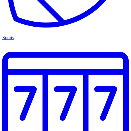
Sports