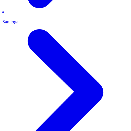
Saratoga