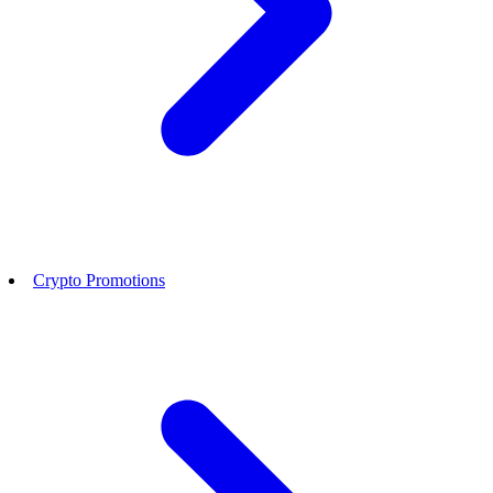
Crypto Promotions