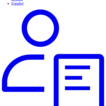
Español