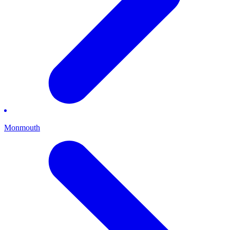
Monmouth