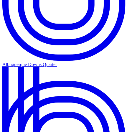
Albuquerque Downs Quarter