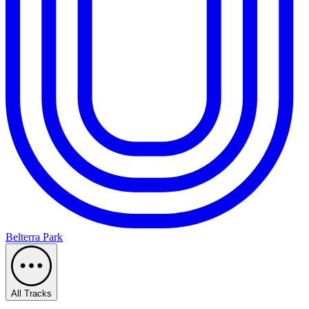
Belterra Park
All Tracks