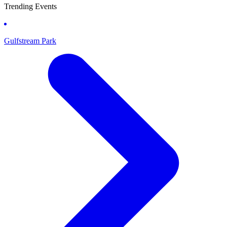
Trending Events
Gulfstream Park