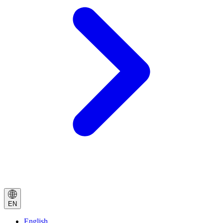
EN
English