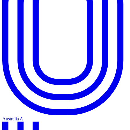
Australia A