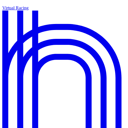
Virtual Racing