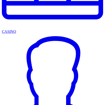
CASINO