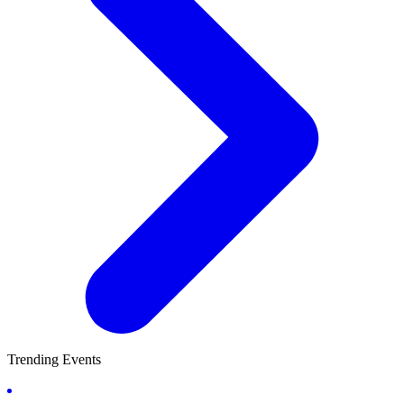
Trending Events