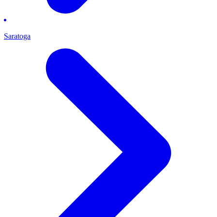
Saratoga