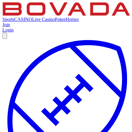
Sports
CASINO
Live Casino
Poker
Horses
Join
Login