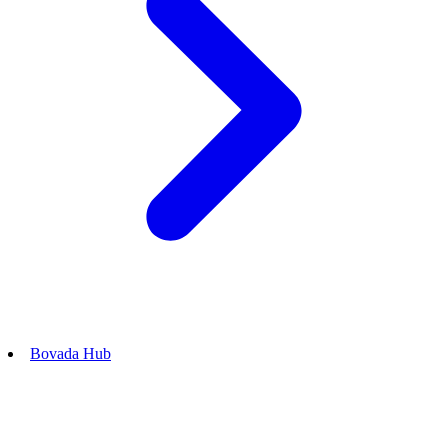
Bovada Hub