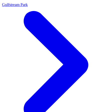
Gulfstream Park