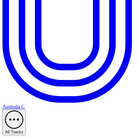
Australia C
All Tracks