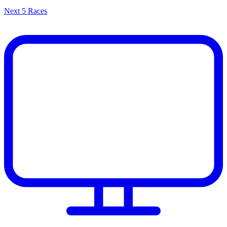
Next 5 Races