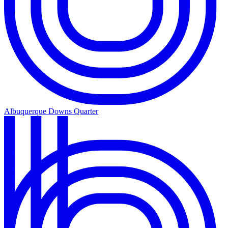
Albuquerque Downs Quarter