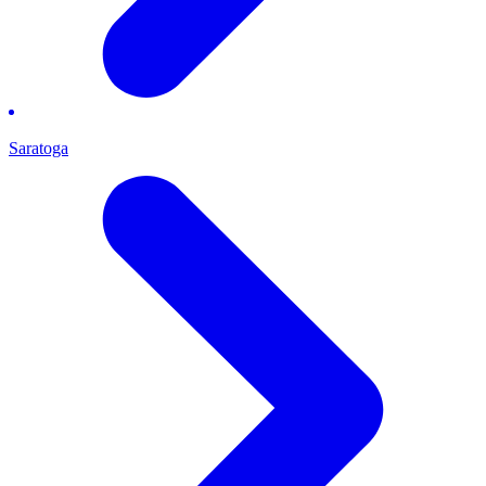
Saratoga