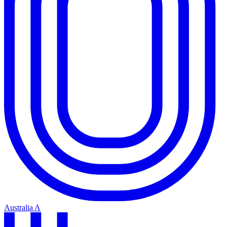
Australia A