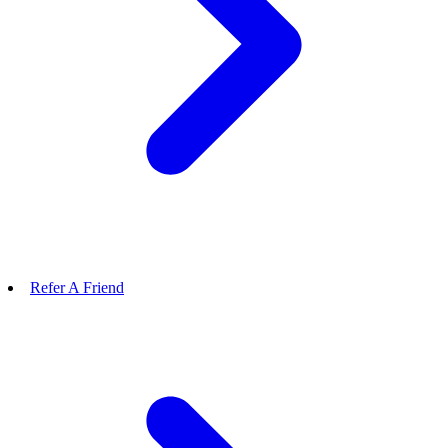
Refer A Friend