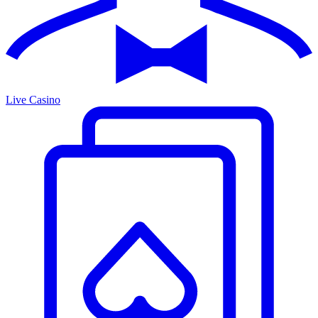
Live Casino