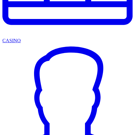
CASINO