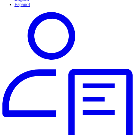
Español