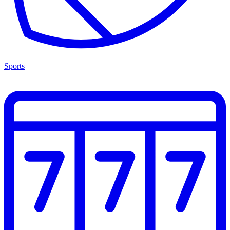
Sports