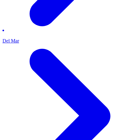
Del Mar