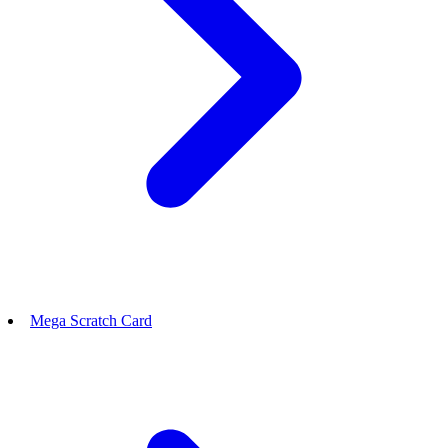
Mega Scratch Card