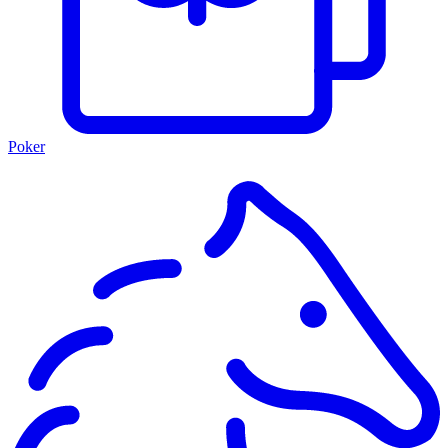
Poker