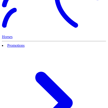
Horses
Promotions