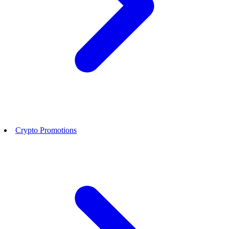
Crypto Promotions