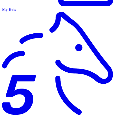
My Bets