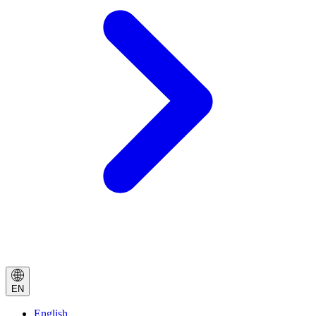
EN
English