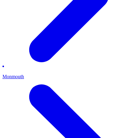
Monmouth