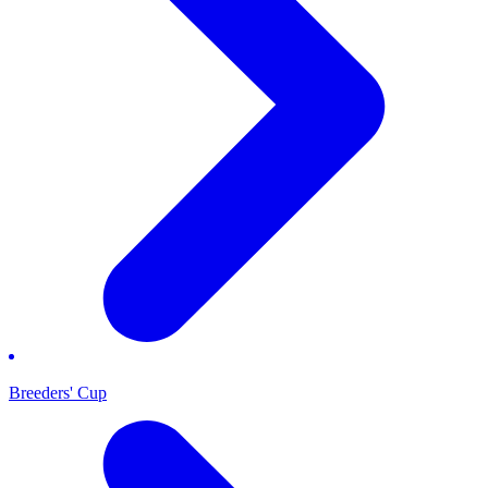
Breeders' Cup