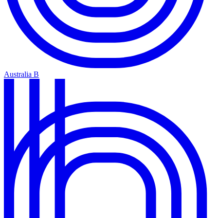
Australia B