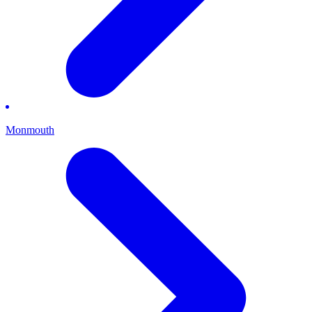
Monmouth