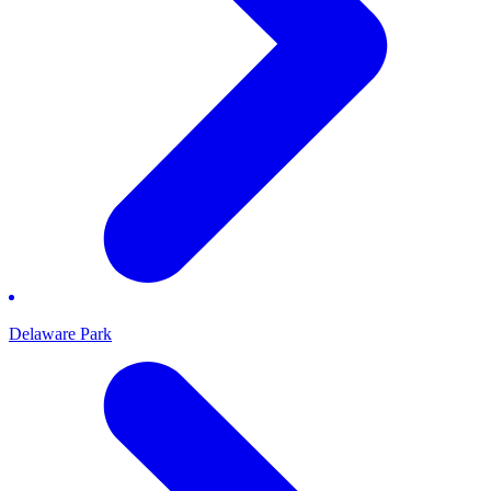
Delaware Park