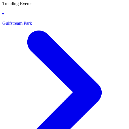
Trending Events
Gulfstream Park