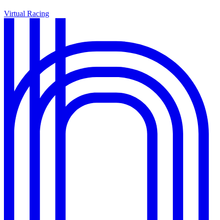
Virtual Racing