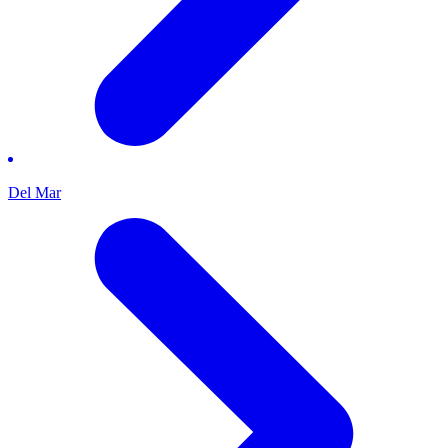
Del Mar