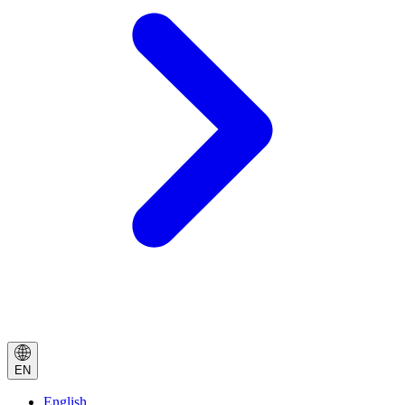
EN
English