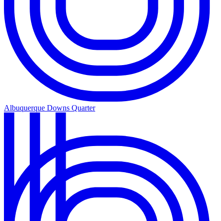
Albuquerque Downs Quarter