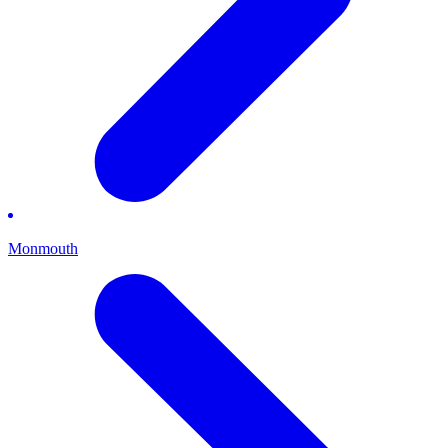
Monmouth