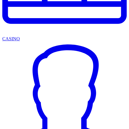
CASINO