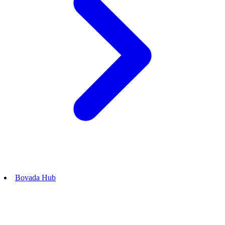
Bovada Hub