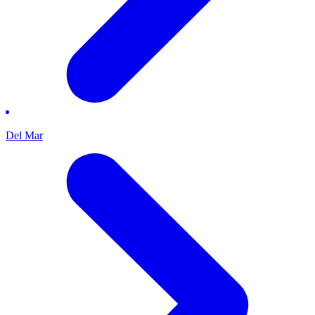
Del Mar