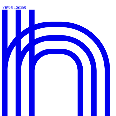
Virtual Racing