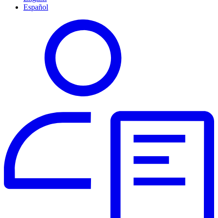
Español