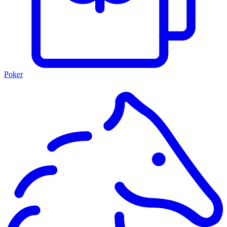
Poker