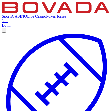
Sports
CASINO
Live Casino
Poker
Horses
Join
Login