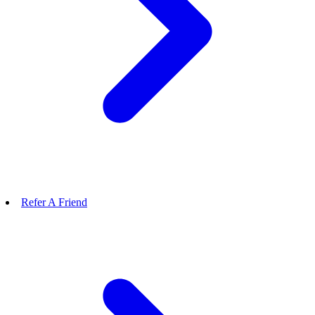
Refer A Friend