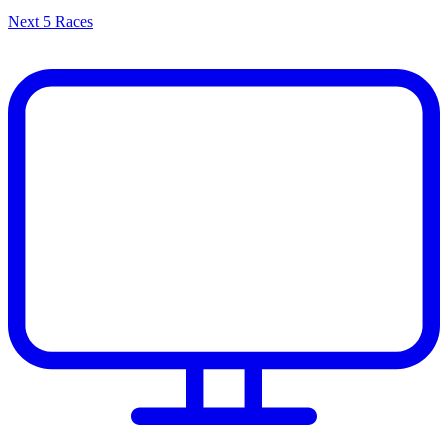
Next 5 Races