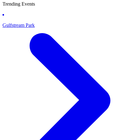
Trending Events
Gulfstream Park