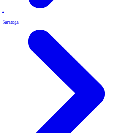
Saratoga