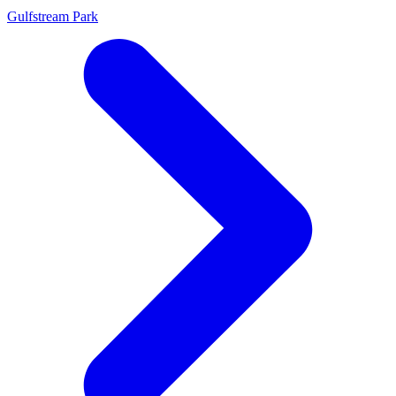
Gulfstream Park