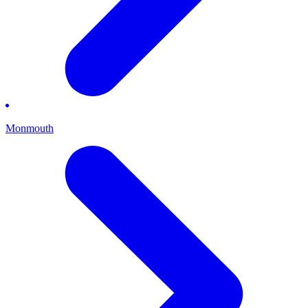
Monmouth