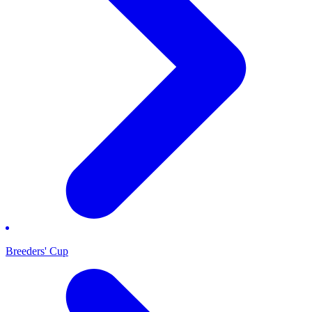
Breeders' Cup