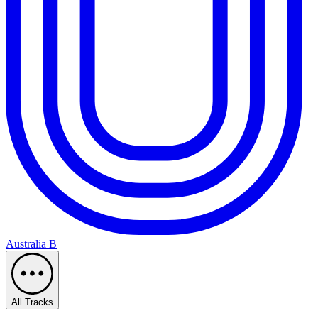
Australia B
All Tracks