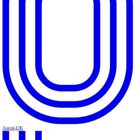
Ascot-UK