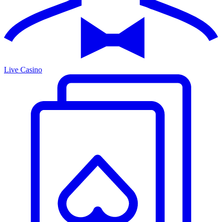
Live Casino