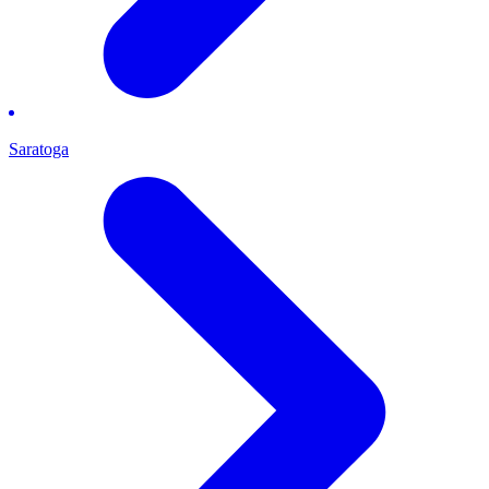
Saratoga