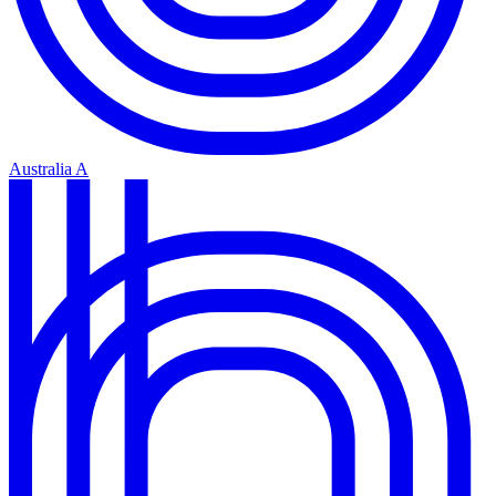
Australia A