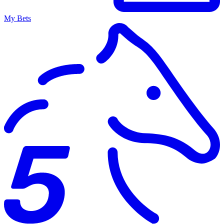
My Bets