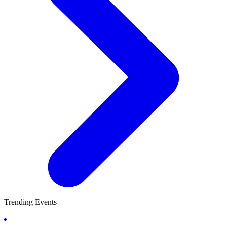
Trending Events