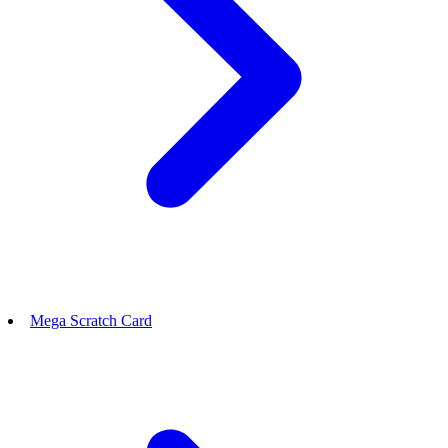
Mega Scratch Card