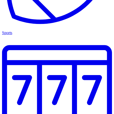
Sports