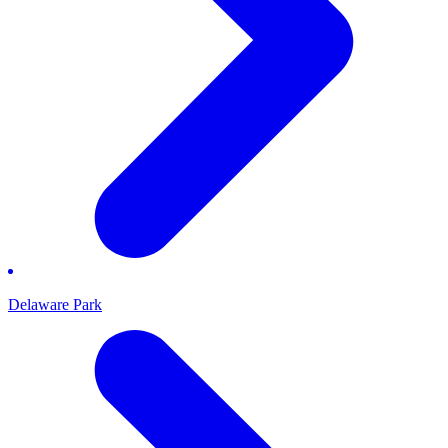
Delaware Park