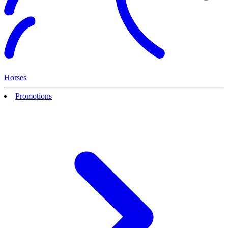
Horses
Promotions