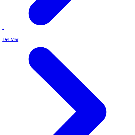
Del Mar