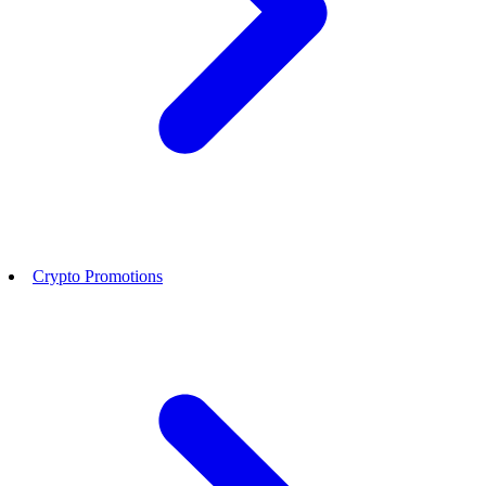
Crypto Promotions