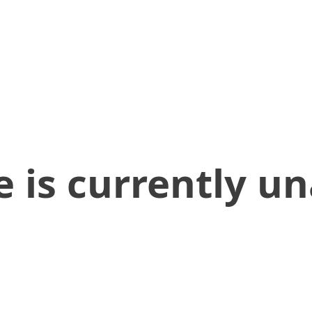
 is currently un