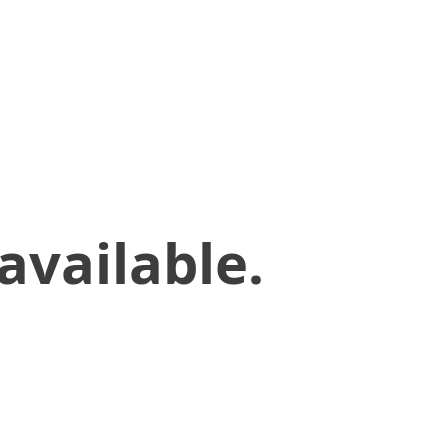
available.